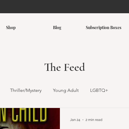
Shop
Blog
Subscription Boxes
The Feed
Thriller/Mystery
Young Adult
LGBTQ+
omance
Romantasy
Children's
Middle Grade
Jan 24
2 min read