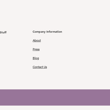
Company Information
Stuff
About
Press
Blog
Contact Us