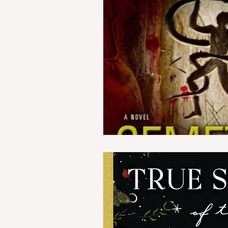
Horror
Indie Reads
Co
Amazon First Reads
WTF 