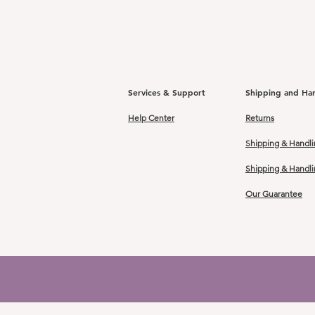
Services & Support
Shipping and Ha
Help Center
Returns
Shipping & Handli
Shipping & Handl
Our Guarantee