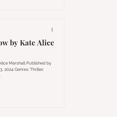
w by Kate Alice
4 Genres: Thriller,
.