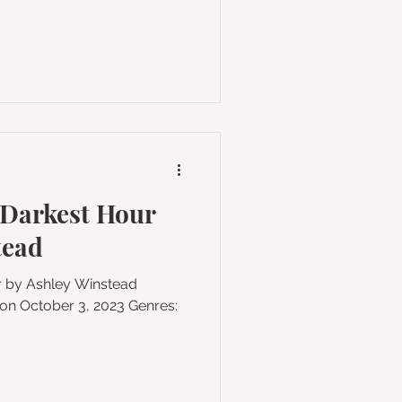
 Darkest Hour
tead
ur by Ashley Winstead