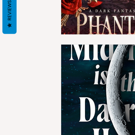
REVIEWS