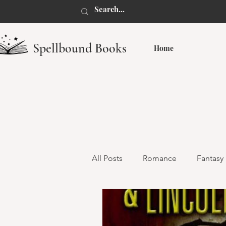
Spellbound Books
Home
All Posts
Romance
Fantasy
Dark Romance
Monster R