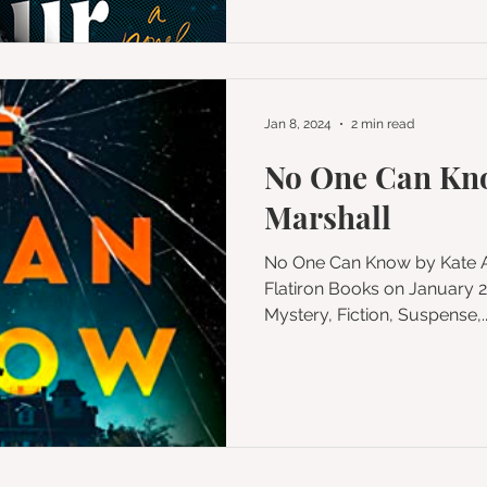
Jan 8, 2024
2 min read
No One Can Kno
Marshall
No One Can Know by Kate Alice Marshall Published by
Flatiron Books on January 23, 202
Mystery, Fiction, Suspense,..