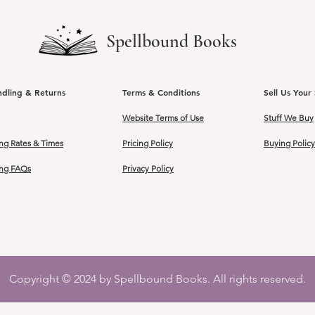
Spellbound Books
ndling & Returns
Terms & Conditions
Sell Us Your 
Website Terms of Use
Stuff We Buy
ng Rates & Times
Pricing Policy
Buying Policy
ing FAQs
Privacy Policy
Copyright © 2024 by Spellbound Books. All rights reserved.