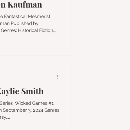
en Kaufman
he Fantastical Mesmerist
ical Fiction,
cal Realism Pages: 448
ism reaches its fevered
 century, a Scottish girl
a powerful connection within
hrillingly atmospheric, exqu
aylie Smith
y,...