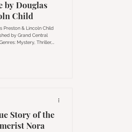
 by Douglas
on
oln Child
y, Thriller,
Crime, Adventure,
 My Rating: ★★★★
t enigmatic FBI Special
ity to investigate a
led
ue Story of the
smerist Nora