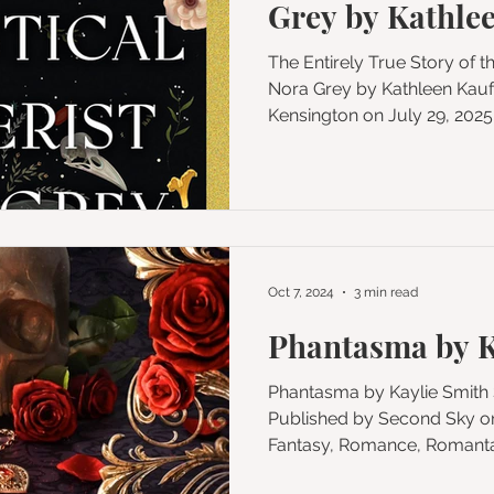
Grey by Kathle
The Entirely True Story of t
Nora Grey by Kathleen Kaufman Published by
Kensington on July 29, 2025 Genres: Histor
Fantasy, Horror, Fiction, Magi
Format: Audiobook Add to Goodreads Buy on Amazon
My Rating: ★★★ As spiritual
pitch at the dawn of the 20th
crosses the veil to unlock 
an infamous asylum in this t
Oct 7, 2024
3 min read
Phantasma by K
Phantasma by Kaylie Smith Series: Wicked Games #1
Published by Second Sky on September 3, 2024 Genres:
Fantasy, Romance, Romantas