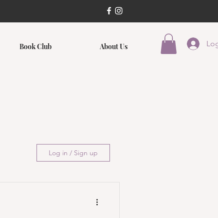
Log
Book Club
About Us
Log in / Sign up