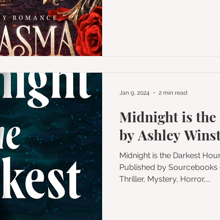
Jan 9, 2024
2 min read
Midnight is the
by Ashley Wins
Midnight is the Darkest Ho
Published by Sourcebooks on October 3, 2023 Genres:
Thriller, Mystery, Horror,...