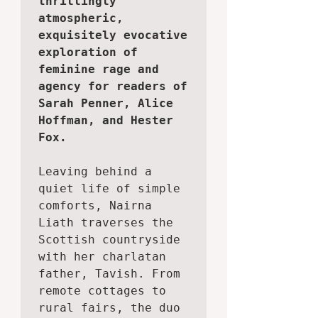
thrillingly 
atmospheric, 
exquisitely evocative 
exploration of 
feminine rage and 
agency for readers of 
Sarah Penner, Alice 
Hoffman, and Hester 
Fox.
Leaving behind a 
quiet life of simple 
comforts, Nairna 
Liath traverses the 
Scottish countryside 
with her charlatan 
father, Tavish. From 
remote cottages to 
rural fairs, the duo 