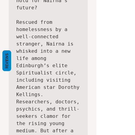
hold for Nairna’s 
future?

Rescued from 
homelessness by a 
well-connected 
stranger, Nairna is 
whisked into a new 
REVIEWS
life among 
Edinburgh’s elite 
Spiritualist circle, 
including visiting 
American star Dorothy 
Kellings. 
Researchers, doctors, 
psychics, and thrill-
seekers clamor for 
the rising young 
medium. But after a 