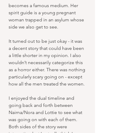
becomes a famous medium. Her 
spirit guide is a young pregnant 
woman trapped in an asylum whose 
side we also get to see.
It turned out to be just okay - it was 
a decent story that could have been 
a little shorter in my opinion. I also 
wouldn’t necessarily categorize this 
as a horror either. There was nothing 
particularly scary going on - except 
how all the men treated the women.
I enjoyed the dual timeline and 
going back and forth between 
Nairna/Nora and Lottie to see what 
was going on with each of them. 
Both sides of the story were 