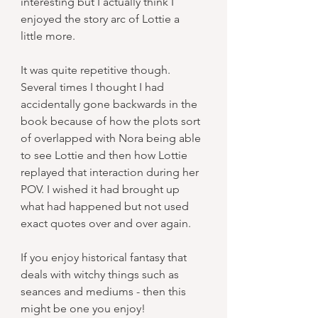
interesting but I actually think I 
enjoyed the story arc of Lottie a 
little more.
It was quite repetitive though. 
Several times I thought I had 
accidentally gone backwards in the 
book because of how the plots sort 
of overlapped with Nora being able 
to see Lottie and then how Lottie 
replayed that interaction during her 
POV. I wished it had brought up 
what had happened but not used 
exact quotes over and over again.
If you enjoy historical fantasy that 
deals with witchy things such as 
seances and mediums - then this 
might be one you enjoy!