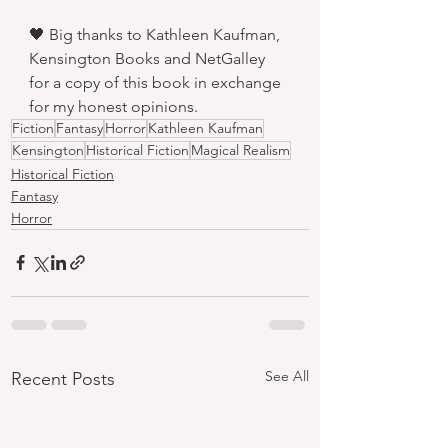
🖤 Big thanks to Kathleen Kaufman, 
Kensington Books and NetGalley 
for a copy of this book in exchange 
for my honest opinions.
Fiction
Fantasy
Horror
Kathleen Kaufman
Kensington
Historical Fiction
Magical Realism
Historical Fiction
Fantasy
Horror
See All
Recent Posts