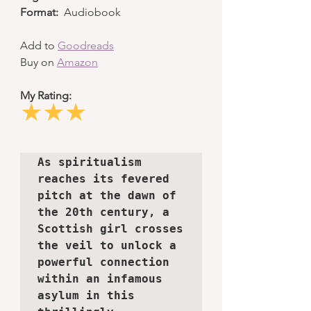
Format:
  Audiobook
Add to 
Goodreads
Buy on 
Amazon
My Rating:
★★★
As spiritualism 
reaches its fevered 
pitch at the dawn of 
the 20th century, a 
Scottish girl crosses 
the veil to unlock a 
powerful connection 
within an infamous 
asylum in this 