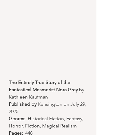
The Entirely True Story of the 
Fantastical Mesmerist Nora Grey
 by 
Kathleen Kaufman
Published by
 Kensington on July 29, 
2025
Genres:
  Historical Fiction, Fantasy, 
Horror, Fiction, Magical Realism
Pages:
  448