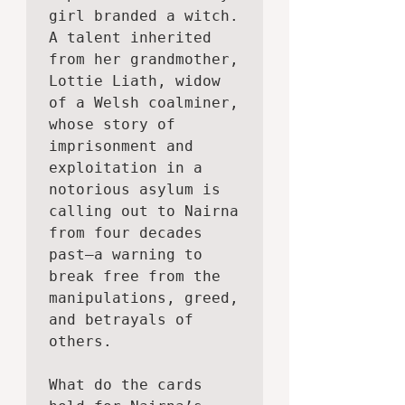
girl branded a witch. 
A talent inherited 
from her grandmother, 
Lottie Liath, widow 
of a Welsh coalminer, 
whose story of 
imprisonment and 
exploitation in a 
notorious asylum is 
calling out to Nairna 
from four decades 
past—a warning to 
break free from the 
manipulations, greed, 
and betrayals of 
others.

What do the cards 