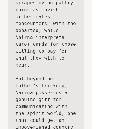
scrapes by on paltry 
coins as Tavish 
orchestrates 
“encounters” with the 
departed, while 
Nairna interprets 
tarot cards for those 
willing to pay for 
what they wish to 
hear.

But beyond her 
father’s trickery, 
Nairna possesses a 
genuine gift for 
communicating with 
the spirit world, one 
that could get an 
impoverished country 