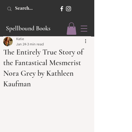
Spellbound Books
Katie
Jan 24
3 min read
The Entirely True Story of
the Fantastical Mesmerist
Nora Grey by Kathleen
Kaufman