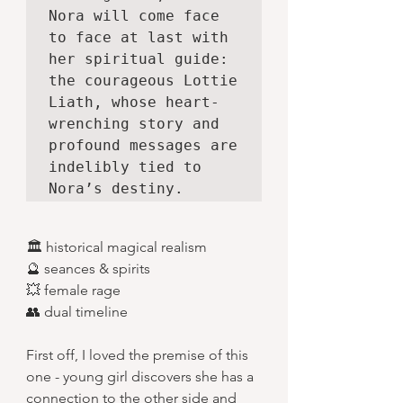
Nora will come face 
to face at last with 
her spiritual guide: 
the courageous Lottie 
Liath, whose heart-
wrenching story and 
profound messages are 
indelibly tied to 
Nora’s destiny.
🏛️ historical magical realism
🔮 seances & spirits
💥 female rage
👥 dual timeline
First off, I loved the premise of this 
one - young girl discovers she has a 
connection to the other side and 