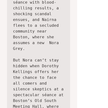
séance with blood-
chilling results, a 
shocking scandal 
ensues, and Nairna 
flees to a secluded 
community near 
Boston, where she 
assumes a new  Nora 
Grey.

But Nora can’t stay 
hidden when Dorothy 
Kellings offers her 
the chance to face 
all comers and 
silence skeptics at a 
spectacular séance at 
Boston’s Old South 
Meeting Hall, where 