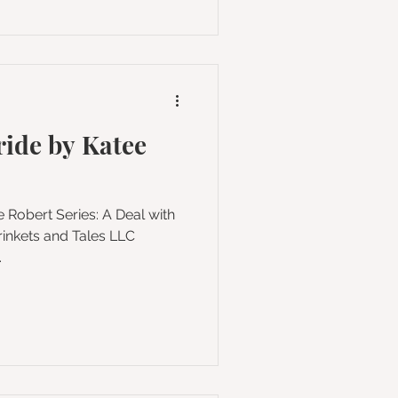
ride by Katee
.