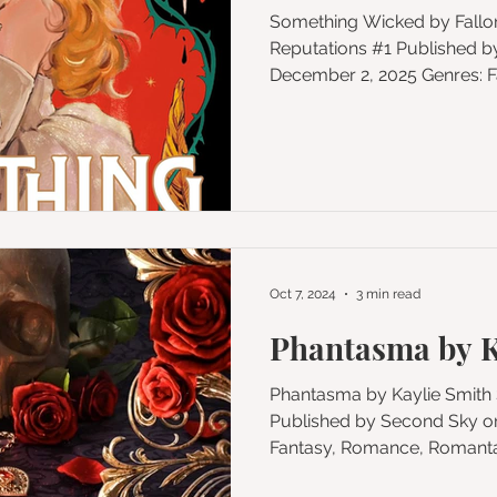
Something Wicked by Fallon Ballard Series: Idle
Reputations #1 Published by G.P. Putnam's Sons
December 2, 2025 Genres: Fantasy, Romance,
Romantasy, Paranormal, Magic
Format: eBook Add to Goodreads Buy on Amazon
★★★★ 🌶🌶🌶/5 spice From
bestselling author Falon Ba
romantasy that blends Macb
a hypnotic saga of sex, love, and m
of Avon is in deep turmoil.
Oct 7, 2024
3 min read
Phantasma by K
Phantasma by Kaylie Smith Series: Wicked Games #1
Published by Second Sky on September 3, 2024 Genres:
Fantasy, Romance, Romantas