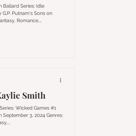
 on
, Fiction Pages: 384
 the beloved USA Today
llard comes a seductive
eth and Moulin Rouge! into
urder. The country
aylie Smith
y,...