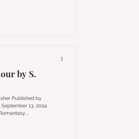
our by S.
n September 13, 2024
y, Romantasy,...