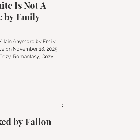
ite Is Not A
on
e by Emily
in Anymore by Emily
es: 368 Format:
odreads Buy on Amazon
rful plant witch and a
 together to save their
lague in this debut cozy
ting over, redemption, and
ed by Fallon