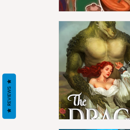
REVIEWS