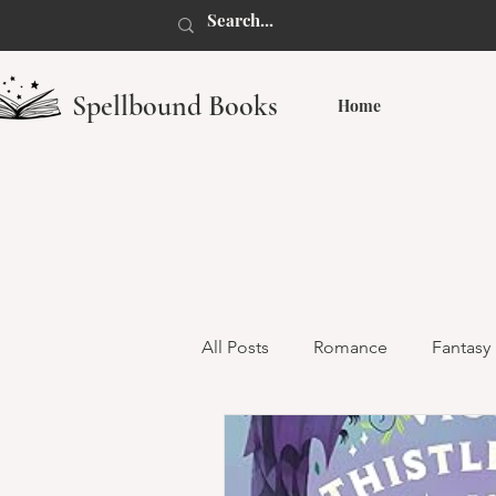
Spellbound Books
Home
All Posts
Romance
Fantasy
Dark Romance
Monster R