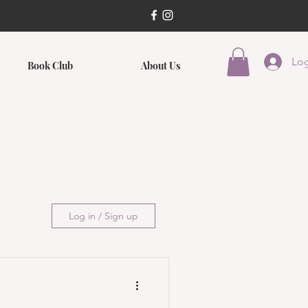
Log
Book Club
About Us
Log in / Sign up