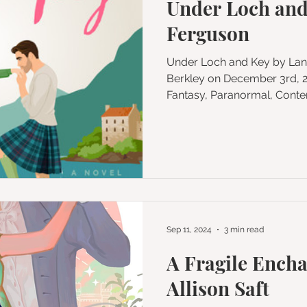
Under Loch and
Ferguson
Under Loch and Key by Lana Ferguson Published by
Berkley on December 3rd, 2024 G
Fantasy, Paranormal, Conte
Sep 11, 2024
3 min read
A Fragile Ench
Allison Saft