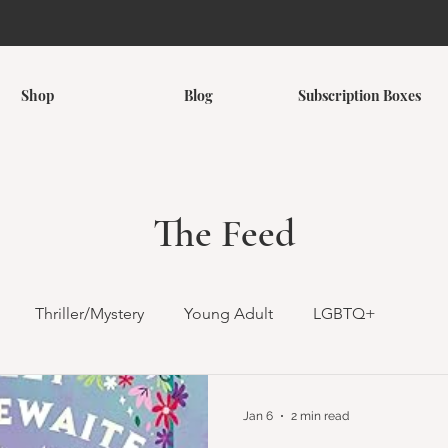
Shop
Blog
Subscription Boxes
The Feed
Thriller/Mystery
Young Adult
LGBTQ+
omance
Romantasy
Children's
Middle Grade
Jan 6
2 min read