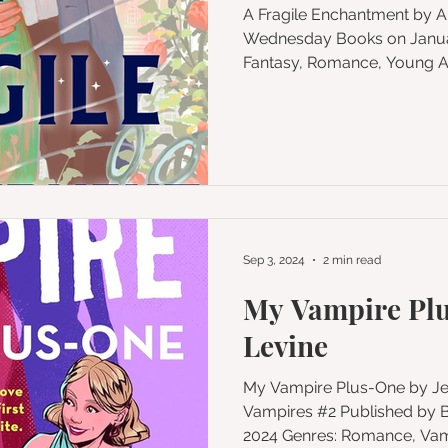
A Fragile Enchantment by Allison Saft Published by
Wednesday Books on Januar
Fantasy, Romance, Young Adu
Sep 3, 2024
2 min read
My Vampire Plu
Levine
My Vampire Plus-One by Jenna Levine Series: My
Vampires #2 Published by Berkley on September 17,
2024 Genres: Romance, 