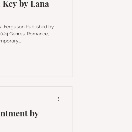
 Key by Lana
enres: Romance,
mporary...
antment by