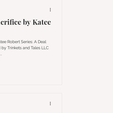
crifice by Katee
les LLC
.