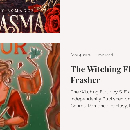
Sep 24, 2024
2 min read
The Witching Fl
Frasher
The Witching Flour by S. Frasher Published by
Independently Published o
Genres: Romance, Fantas