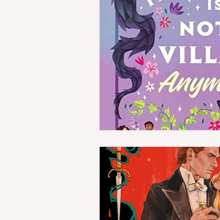
Horror
Indie Reads
Co
Amazon First Reads
WTF 