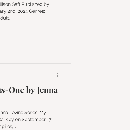
y 2nd, 2024 Genres:
lt,...
s-One by Jenna
Vampires,...