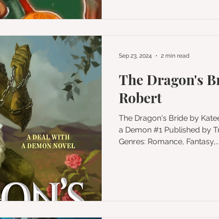
Sep 23, 2024
2 min read
The Dragon's B
Robert
The Dragon's Bride by Katee Robert Series: A Deal with
a Demon #1 Published by Trinkets and Tales LLC
Genres: Romance, Fantasy,..