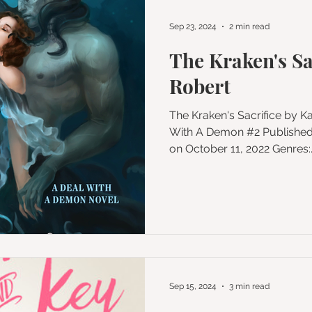
Sep 23, 2024
2 min read
The Kraken's Sa
Robert
The Kraken's Sacrifice by Katee Robert Series: A Deal
With A Demon #2 Published by Trinkets and Ta
on October 11, 2022 Genres:..
Sep 15, 2024
3 min read