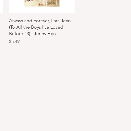
Quick View
Always and Forever, Lara Jean
(To All the Boys I've Loved
Before #3) - Jenny Han
Price
$5.49