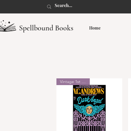
Spellbound Books
Home
Vintage 1st Edition