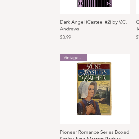
Quick View
Dark Angel (Casteel #2) by V.C.
G
Andrews
T
Price
P
$3.99
$
Vintage Copy
Quick View
Pioneer Romance Series Boxed
Set by June Masters Bacher