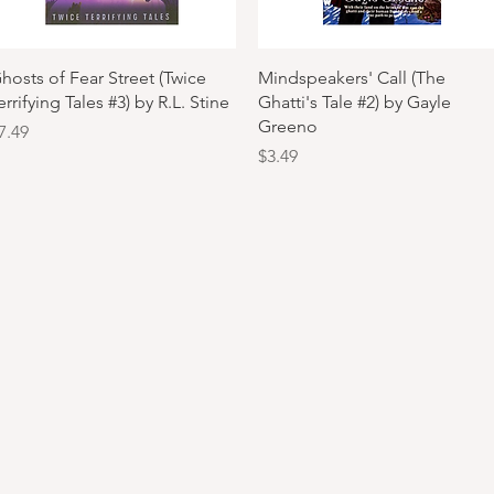
Quick View
Quick View
hosts of Fear Street (Twice
Mindspeakers' Call (The
errifying Tales #3) by R.L. Stine
Ghatti's Tale #2) by Gayle
Greeno
rice
7.49
Price
$3.49