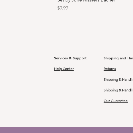
Price
$9.99
Services & Support
Shipping and Ha
Help Center
Returns
Shipping & Handli
Shipping & Handl
Our Guarantee