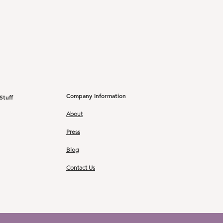
Company Information
Stuff
About
Press
Blog
Contact Us