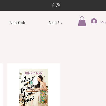
Log
Book Club
About Us