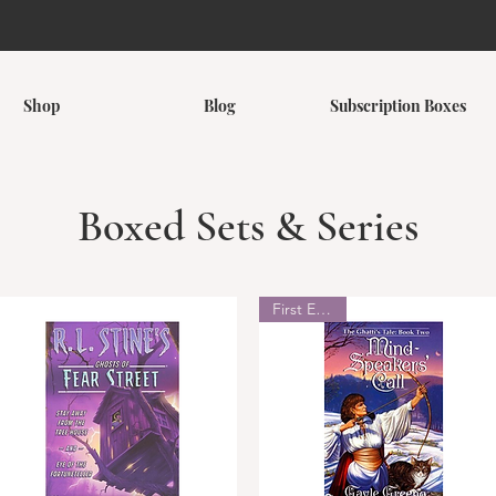
Shop
Blog
Subscription Boxes
Boxed Sets & Series
First Edition