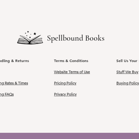
Spellbound Books
ndling & Returns
Terms & Conditions
Sell Us Your 
Website Terms of Use
Stuff We Buy
ng Rates & Times
Pricing Policy
Buying Policy
ing FAQs
Privacy Policy