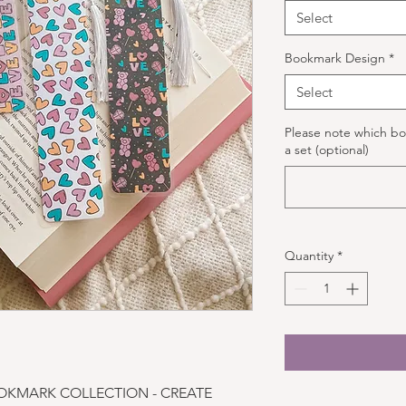
Select
Bookmark Design
*
Select
Please note which bo
a set (optional)
Quantity
*
OKMARK COLLECTION - CREATE