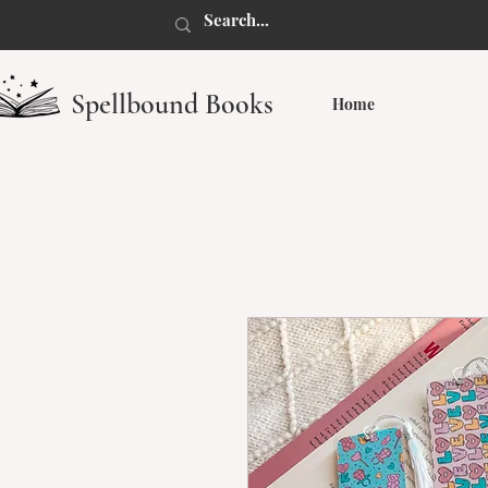
Spellbound Books
Home