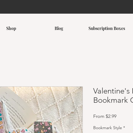
Shop
Blog
Subscription Boxes
Valentine'
Bookmark C
Sale Pri
From
$2.99
Bookmark Style
*