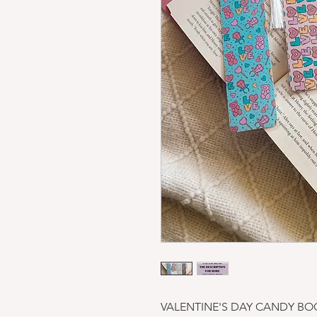
VALENTINE'S DAY CANDY BO