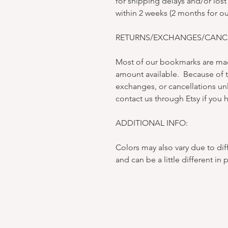
for shipping delays and/or lost
within 2 weeks (2 months for o
RETURNS/EXCHANGES/CANCE
Most of our bookmarks are mad
amount available. Because of t
exchanges, or cancellations un
contact us through Etsy if you h
ADDITIONAL INFO:
Colors may also vary due to dif
and can be a little different in 