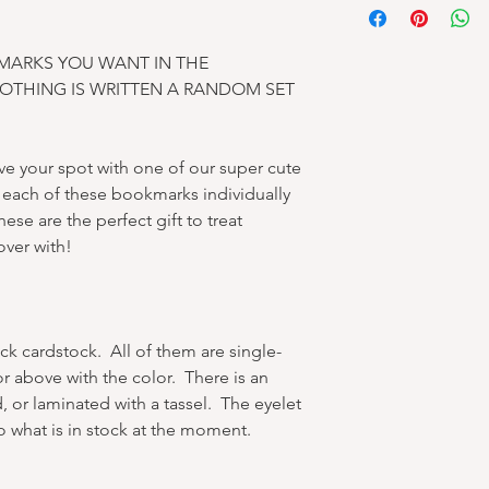
MARKS YOU WANT IN THE
NOTHING IS WRITTEN A RANDOM SET
e your spot with one of our super cute
ach of these bookmarks individually
ese are the perfect gift to treat
over with!
ck cardstock. All of them are single-
or above with the color. There is an
, or laminated with a tassel. The eyelet
o what is in stock at the moment.