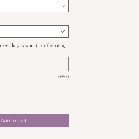
okmarks you would like if creating
0/500
Add to Cart