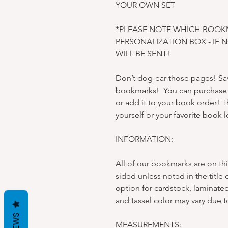
YOUR OWN SET
*PLEASE NOTE WHICH BOOK
PERSONALIZATION BOX - IF 
WILL BE SENT!
Don’t dog-ear those pages! Sav
bookmarks! You can purchase e
or add it to your book order! Th
yourself or your favorite book l
INFORMATION:
All of our bookmarks are on thi
sided unless noted in the title 
option for cardstock, laminated
and tassel color may vary due t
MEASUREMENTS: