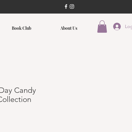
Log
Book Club
About Us
s Day Candy
ollection
ce