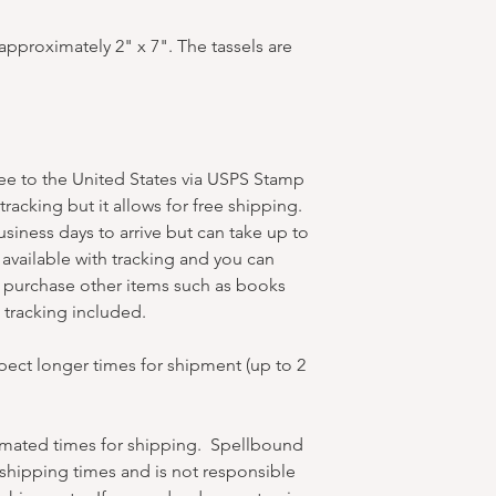
pproximately 2" x 7". The tassels are
ree to the United States via USPS Stamp
racking but it allows for free shipping.
business days to arrive but can take up to
available with tracking and you can
u purchase other items such as books
et tracking included.
xpect longer times for shipment (up to 2
timated times for shipping. Spellbound
hipping times and is not responsible