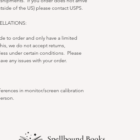
 shipments. If you order does not arrive
utside of the US) please contact USPS.
LLATIONS:
e to order and only have a limited
his, we do not accept returns,
less under certain conditions. Please
ave any issues with your order.
ferences in monitor/screen calibration
person.
Spellbound Books