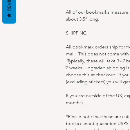
REVIEWS
All of our bookmarks measure a
about 3.5” long.
SHIPPING:
All bookmark orders ship for f
mail. This does not come with t
Typically, these will take 3 - 7 
2 weeks. Upgraded shipping is 
choose this at checkout. If yo
(excluding stickers) you will g
If you are outside of the US, e
months).
*Please note that these are es
books cannot guarantee USPS s