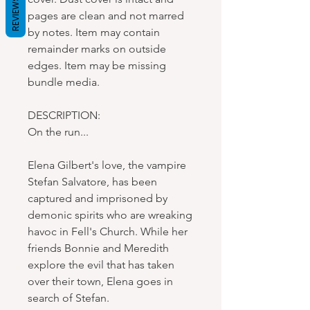
REVIEWS
pages are clean and not marred
by notes. Item may contain
remainder marks on outside
edges. Item may be missing
bundle media.
DESCRIPTION:
On the run...
Elena Gilbert's love, the vampire
Stefan Salvatore, has been
captured and imprisoned by
demonic spirits who are wreaking
havoc in Fell's Church. While her
friends Bonnie and Meredith
explore the evil that has taken
over their town, Elena goes in
search of Stefan.