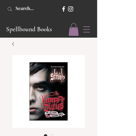
Spellbound Books