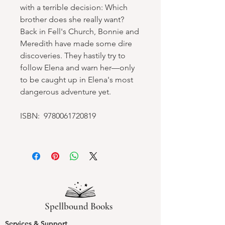
with a terrible decision: Which
brother does she really want?
Back in Fell's Church, Bonnie and
Meredith have made some dire
discoveries. They hastily try to
follow Elena and warn her—only
to be caught up in Elena's most
dangerous adventure yet.
ISBN: 9780061720819
Spellbound Books
Services & Support