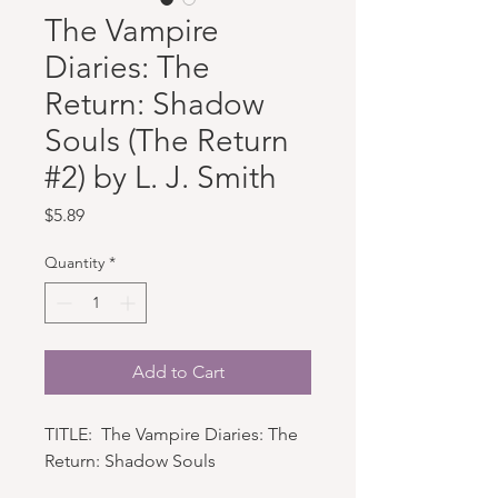
The Vampire
Diaries: The
Return: Shadow
Souls (The Return
#2) by L. J. Smith
Price
$5.89
Quantity
*
Add to Cart
TITLE: The Vampire Diaries: The
Return: Shadow Souls