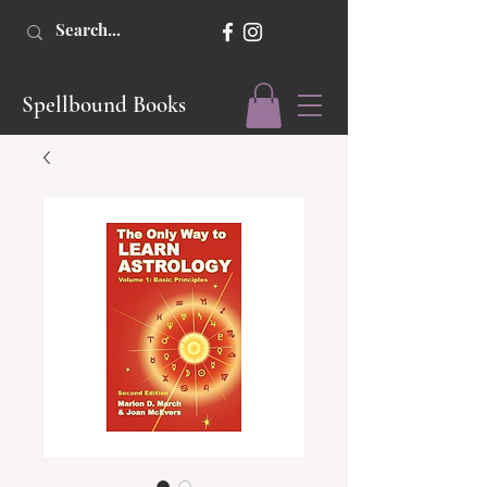
Spellbound Books