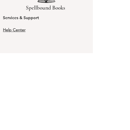
Spellbound Books
Services & Support
Help Center
Shipping and Handling & Returns
Returns
Shipping & Handling Rates & Times
Shipping & Handling FAQs
Our Guarantee