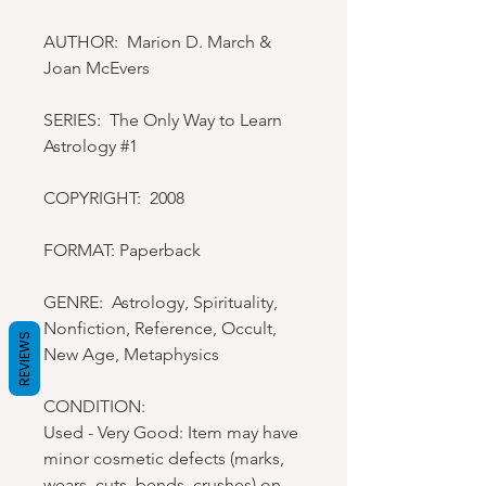
AUTHOR: Marion D. March &
Joan McEvers
SERIES: The Only Way to Learn
Astrology #1
COPYRIGHT: 2008
FORMAT: Paperback
GENRE: Astrology, Spirituality,
Nonfiction, Reference, Occult,
REVIEWS
New Age, Metaphysics
CONDITION:
Used - Very Good: Item may have
minor cosmetic defects (marks,
wears, cuts, bends, crushes) on