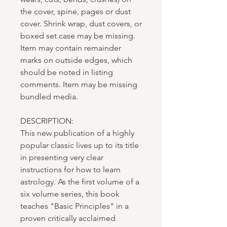
the cover, spine, pages or dust
cover. Shrink wrap, dust covers, or
boxed set case may be missing.
Item may contain remainder
marks on outside edges, which
should be noted in listing
comments. Item may be missing
bundled media.
DESCRIPTION:
This new publication of a highly
popular classic lives up to its title
in presenting very clear
instructions for how to learn
astrology. As the first volume of a
six volume series, this book
teaches "Basic Principles" in a
proven critically acclaimed