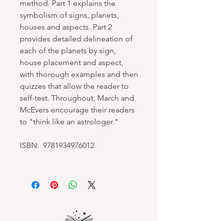
method. Part 1 explains the
symbolism of signs, planets,
houses and aspects. Part 2
provides detailed delineation of
each of the planets by sign,
house placement and aspect,
with thorough examples and then
quizzes that allow the reader to
self-test. Throughout, March and
McEvers encourage their readers
to "think like an astrologer."
ISBN: 9781934976012