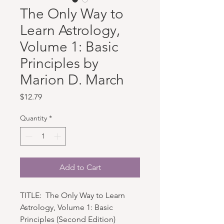
The Only Way to
Learn Astrology,
Volume 1: Basic
Principles by
Marion D. March
Price
$12.79
Quantity
*
Add to Cart
TITLE: The Only Way to Learn
Astrology, Volume 1: Basic
Principles (Second Edition)