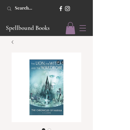
Spellbound Books