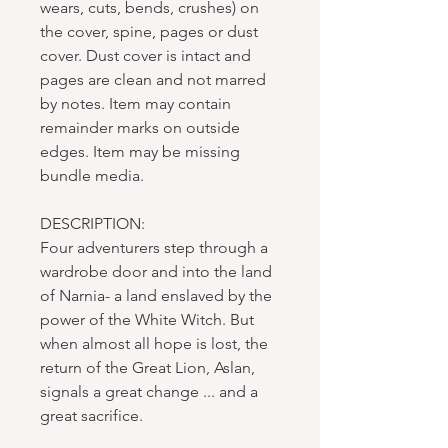
wears, cuts, bends, crushes) on
the cover, spine, pages or dust
cover. Dust cover is intact and
pages are clean and not marred
by notes. Item may contain
remainder marks on outside
edges. Item may be missing
bundle media.
DESCRIPTION:
Four adventurers step through a
wardrobe door and into the land
of Narnia- a land enslaved by the
power of the White Witch. But
when almost all hope is lost, the
return of the Great Lion, Aslan,
signals a great change ... and a
great sacrifice.