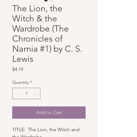
The Lion, the
Witch & the
Wardrobe (The
Chronicles of
Narnia #1) by C. S.
Lewis
Price
$4.19
Quantity
*
Add to Cart
TITLE: The Lion, the Witch and
the Wardrobe