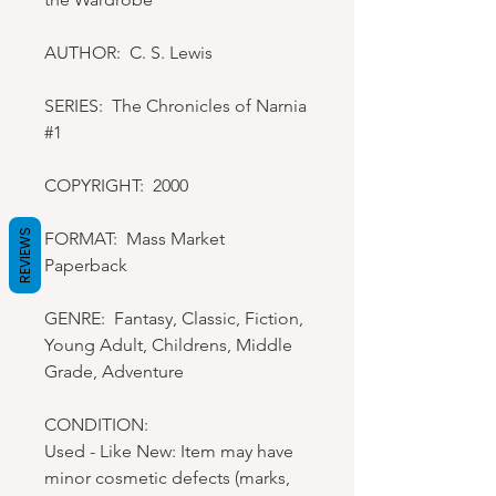
AUTHOR: C. S. Lewis
SERIES: The Chronicles of Narnia
#1
COPYRIGHT: 2000
REVIEWS
FORMAT: Mass Market
Paperback
GENRE: Fantasy, Classic, Fiction,
Young Adult, Childrens, Middle
Grade, Adventure
CONDITION:
Used - Like New: Item may have
minor cosmetic defects (marks,