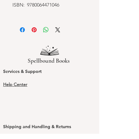
ISBN: 9780064471046
Spellbound Books
Services & Support
Help Center
Shipping and Handling & Returns