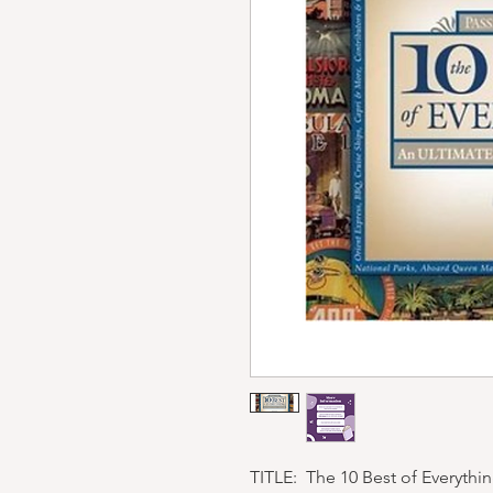
TITLE: The 10 Best of Everythin