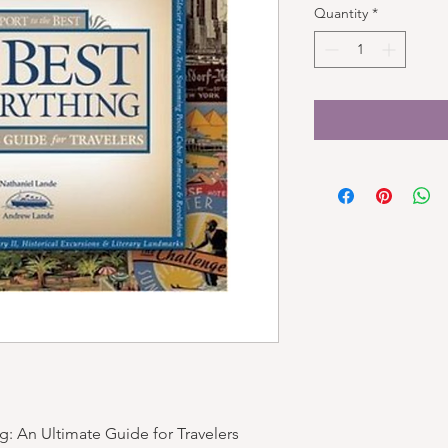
Quantity
*
g: An Ultimate Guide for Travelers