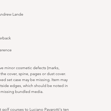
Andrew Lande
erback
ference
ve minor cosmetic defects (marks,
 the cover, spine, pages or dust cover.
oxed set case may be missing. Item may
tside edges, which should be noted in
 missing bundled media.
 golf courses to Luciano Pavarotti's ten