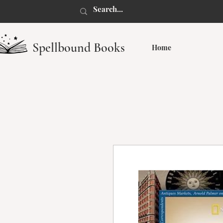
Spellbound Books
Home