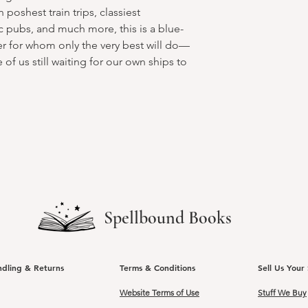
 poshest train trips, classiest
 pubs, and much more, this is a blue-
ler for whom only the very best will do—
of us still waiting for our own ships to
Spellbound Books
ndling & Returns
Terms & Conditions
Sell Us Your 
Website Terms of Use
Stuff We Buy