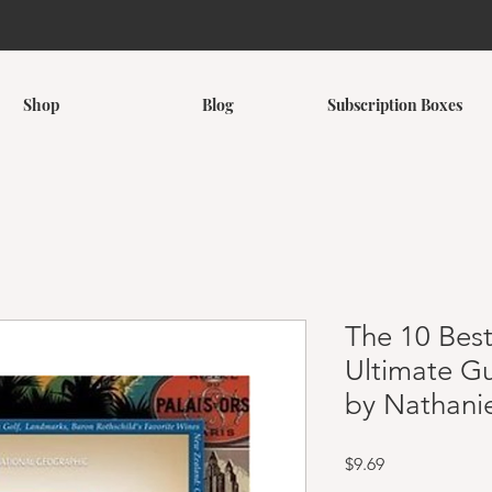
Shop
Blog
Subscription Boxes
The 10 Best
Ultimate Gu
by Nathani
Price
$9.69