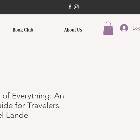
Log
Book Club
About Us
 of Everything: An
ide for Travelers
el Lande