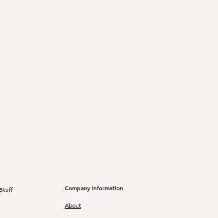
Company Information
Stuff
About