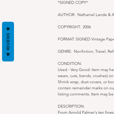
*SIGNED COPY*
AUTHOR: Nathaniel Lande & 
COPYRIGHT: 2006
REVIEWS
FORMAT: SIGNED Vintage Pap
GENRE: Nonfiction, Travel, Re
CONDITION:
Used - Very Good: Item may ha
wears, cuts, bends, crushes) on
Shrink wrap, dust covers, or b
contain remainder marks on ou
listing comments. Item may be
DESCRIPTION:
From Arnold Palmer's ten finest