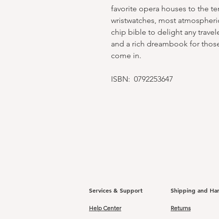
favorite opera houses to the ten
wristwatches, most atmospheric
chip bible to delight any trave
and a rich dreambook for those 
come in.
ISBN: 0792253647
Services & Support
Shipping and Ha
Help Center
Returns