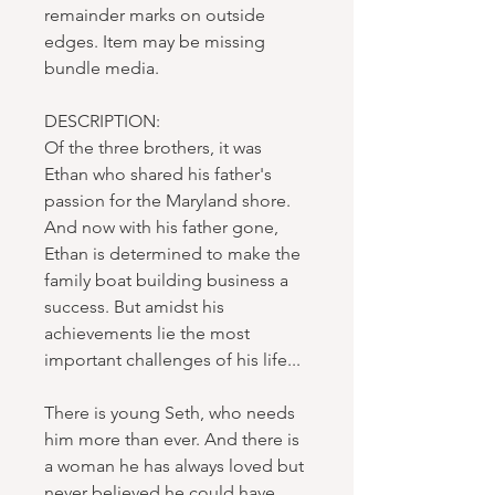
remainder marks on outside
edges. Item may be missing
bundle media.
DESCRIPTION:
Of the three brothers, it was
Ethan who shared his father's
passion for the Maryland shore.
And now with his father gone,
Ethan is determined to make the
family boat building business a
success. But amidst his
achievements lie the most
important challenges of his life...
There is young Seth, who needs
him more than ever. And there is
a woman he has always loved but
never believed he could have.