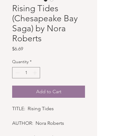
Rising Tides
(Chesapeake Bay
Saga) by Nora
Roberts
Price
$6.69
Quantity
*
Add to Cart
TITLE: Rising Tides
AUTHOR: Nora Roberts