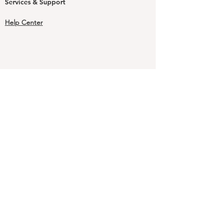
Services & Support
Help Center
Shipping and Handling & Returns
Returns
Shipping & Handling Rates & Times
Shipping & Handling FAQs
Our Guarantee
Terms & Conditions