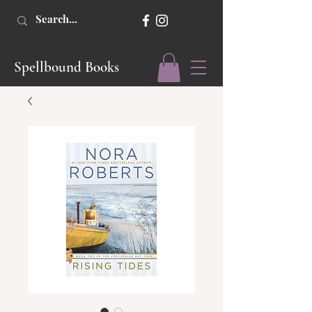
Spellbound Books