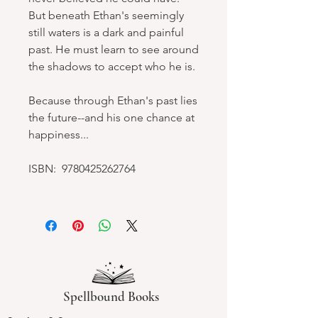
But beneath Ethan's seemingly
still waters is a dark and painful
past. He must learn to see around
the shadows to accept who he is.
Because through Ethan's past lies
the future--and his one chance at
happiness...
ISBN: 9780425262764
Spellbound Books