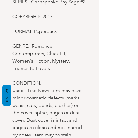
SERIES: Chesapeake Bay Saga #2
COPYRIGHT: 2013
FORMAT: Paperback
GENRE: Romance,
Contemporary, Chick Lit,
Women's Fiction, Mystery,
Friends to Lovers
CONDITION:
Used - Like New: Item may have
REVIEWS
minor cosmetic defects (marks,
wears, cuts, bends, crushes) on
the cover, spine, pages or dust
cover. Dust cover is intact and
pages are clean and not marred
by notes. Item may contain