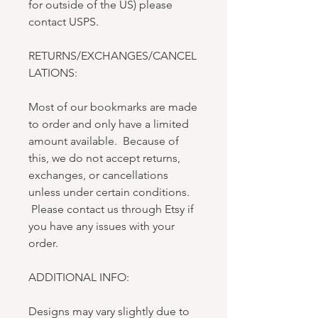
for outside of the US) please
contact USPS.
RETURNS/EXCHANGES/CANCEL
LATIONS:
Most of our bookmarks are made
to order and only have a limited
amount available. Because of
this, we do not accept returns,
exchanges, or cancellations
unless under certain conditions.
Please contact us through Etsy if
you have any issues with your
order.
ADDITIONAL INFO:
Designs may vary slightly due to