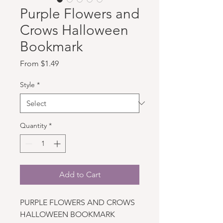
Purple Flowers and
Crows Halloween
Bookmark
Sale Price
From
$1.49
Style
*
Quantity
*
Add to Cart
PURPLE FLOWERS AND CROWS
HALLOWEEN BOOKMARK