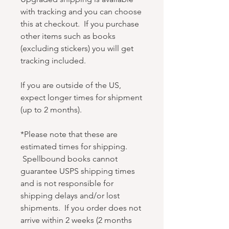
with tracking and you can choose
this at checkout. If you purchase
other items such as books
(excluding stickers) you will get
tracking included.
If you are outside of the US,
expect longer times for shipment
(up to 2 months).
*Please note that these are
estimated times for shipping.
Spellbound books cannot
guarantee USPS shipping times
and is not responsible for
shipping delays and/or lost
shipments. If you order does not
arrive within 2 weeks (2 months