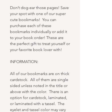
Don’t dog-ear those pages! Save
your spot with one of our super
cute bookmarks! You can
purchase each of these
bookmarks individually or add it
to your book order! These are
the perfect gift to treat yourself or
your favorite book lover with!
INFORMATION:
All of our bookmarks are on thick
cardstock. All of them are single
sided unless noted in the title or
above with the color. There is an
option for cardstock, laminated,
or laminated with a tassel. The
eyelet and tassel color may vary