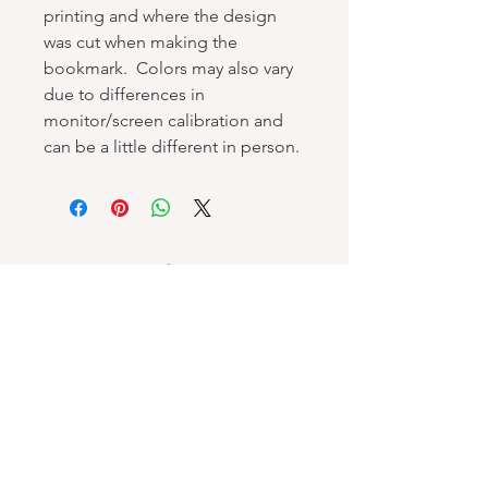
printing and where the design
was cut when making the
bookmark. Colors may also vary
due to differences in
monitor/screen calibration and
can be a little different in person.
Spellbound Books
Services & Support
Help Center