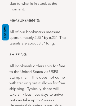
due to what is in stock at the
moment.
MEASUREMENTS:
REVIEWS
All of our bookmarks measure
approximately 2.25” by 6.25”. The
tassels are about 3.5” long.
SHIPPING:
All bookmark orders ship for free
to the United States via USPS
Stamp mail. This does not come
with tracking but it allows for free
shipping. Typically, these will
take 3 - 7 business days to arrive
but can take up to 2 weeks.
Upgraded shipping is available