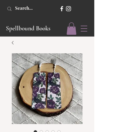
Spellbound Books