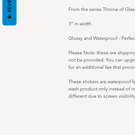
REVIEWS
From the series Throne of Glas
3” in width.
Glossy and Waterproof - Perfec
Please Note: these are shipping
not be provided. You can upgra
for an additional fee that provi
These stickers are waterproof 
wash product only instead of in
different due to screen visibility