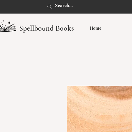
Spellbound Books
Home