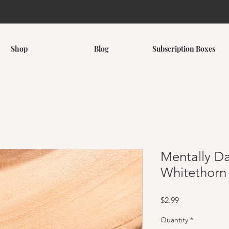
Shop
Blog
Subscription Boxes
Mentally D
Whitethorn 
Price
$2.99
Quantity
*