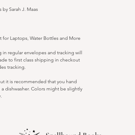
s by Sarah J. Maas
t for Laptops, Water Bottles and More
 in regular envelopes and tracking will
de to first class shipping in checkout
des tracking.
but it is recommended that you hand
 a dishwasher. Colors might be slightly
.