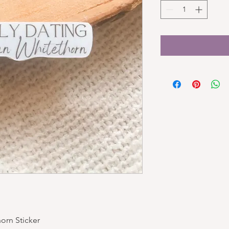
orn Sticker