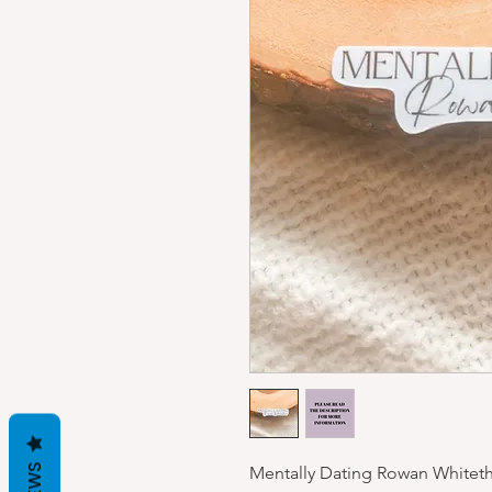
Mentally Dating Rowan Whiteth