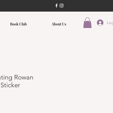
Log
Book Club
About Us
ating Rowan
Sticker