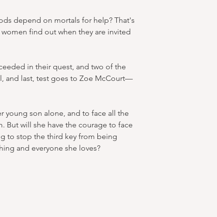
ds depend on mortals for help? That's
g women find out when they are invited
eeded in their quest, and two of the
l, and last, test goes to Zoe McCourt—
r young son alone, and to face all the
m. But will she have the courage to face
g to stop the third key from being
hing and everyone she loves?