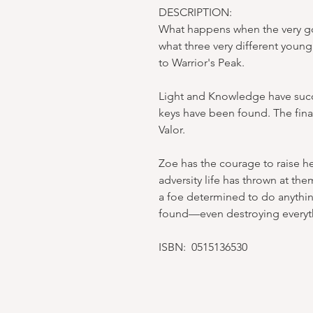
DESCRIPTION:
What happens when the very go
what three very different youn
to Warrior's Peak.
Light and Knowledge have succ
keys have been found. The fina
Valor.
Zoe has the courage to raise he
adversity life has thrown at the
a foe determined to do anythin
found—even destroying everyt
ISBN: 0515136530