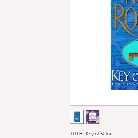
TITLE: Key of Valor