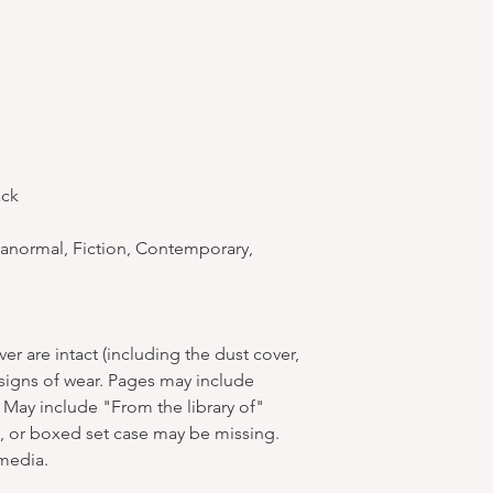
ack
anormal, Fiction, Contemporary,
r are intact (including the dust cover,
 signs of wear. Pages may include
 May include "From the library of"
s, or boxed set case may be missing.
media.