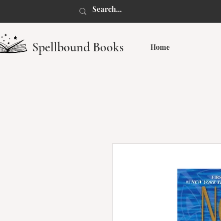
Spellbound Books
Home