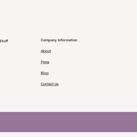
Company Information
Stuff
About
Press
Blog
Contact Us