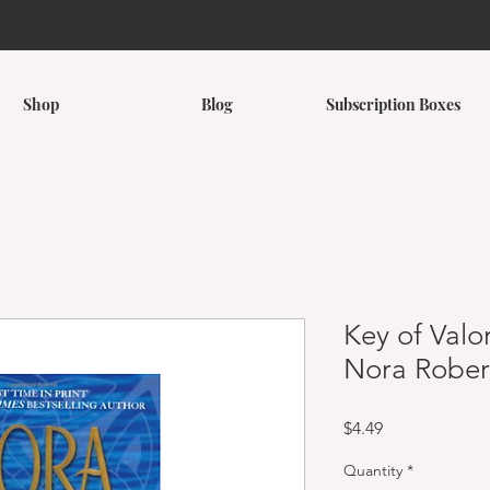
Shop
Blog
Subscription Boxes
Key of Valor
Nora Rober
Price
$4.49
Quantity
*