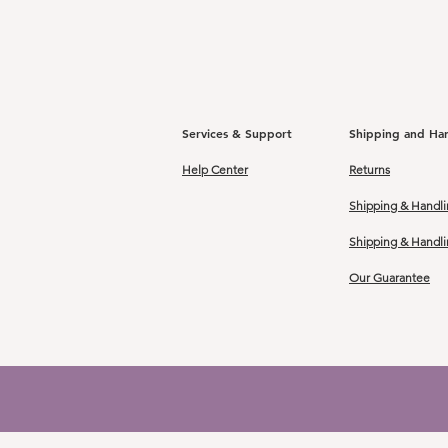
Services & Support
Shipping and Ha
Help Center
Returns
Shipping & Handli
Shipping & Handl
Our Guarantee