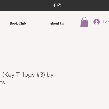
Log
Book Club
About Us
 (Key Trilogy #3) by
ts