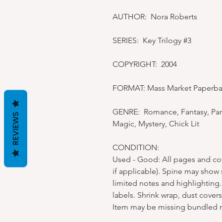
AUTHOR: Nora Roberts
SERIES: Key Trilogy #3
COPYRIGHT: 2004
FORMAT: Mass Market Paperb
GENRE: Romance, Fantasy, Par
REVIEWS
Magic, Mystery, Chick Lit
CONDITION:
Used - Good: All pages and cove
if applicable). Spine may show
limited notes and highlighting.
labels. Shrink wrap, dust cover
Item may be missing bundled 