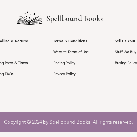
Spellbound Books
ndling & Returns
Terms & Conditions
Sell Us Your 
Website Terms of Use
Stuff We Buy
ng Rates & Times
Pricing Policy
Buying Policy
ing FAQs
Privacy Policy
Copyright © 2024 by Spellbound Books. All rights reserved.