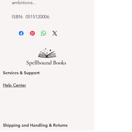
ambitions...
ISBN: 0515120006
Spellbound Books
Services & Support
Help Center
Shipping and Handling & Returns