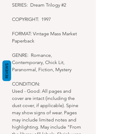
SERIES: Dream Trilogy #2
COPYRIGHT: 1997
FORMAT: Vintage Mass Market
Paperback
GENRE: Romance,
Contemporary, Chick Lit,
REVIEWS
Paranormal, Fiction, Mystery
CONDITION:
Used - Good: All pages and
cover are intact (including the
dust cover, if applicable). Spine
may show signs of wear. Pages
may include limited notes and
highlighting. May include "From