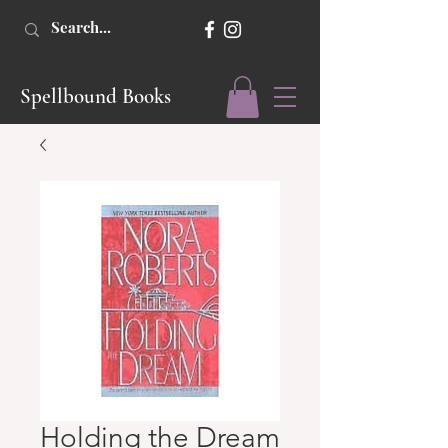
Spellbound Books
Holding the Dream