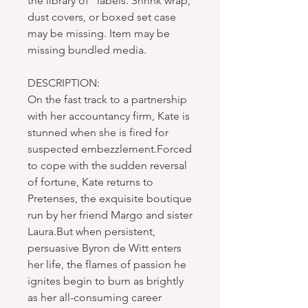
the library of" labels. Shrink wrap,
dust covers, or boxed set case
may be missing. Item may be
missing bundled media.
DESCRIPTION:
On the fast track to a partnership
with her accountancy firm, Kate is
stunned when she is fired for
suspected embezzlement.Forced
to cope with the sudden reversal
of fortune, Kate returns to
Pretenses, the exquisite boutique
run by her friend Margo and sister
Laura.But when persistent,
persuasive Byron de Witt enters
her life, the flames of passion he
ignites begin to burn as brightly
as her all-consuming career