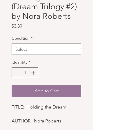
(Dream Trilogy #2)
by Nora Roberts
Price
$3.89
Condition
*
Quantity
*
Add to Cart
TITLE: Holding the Dream
AUTHOR: Nora Roberts