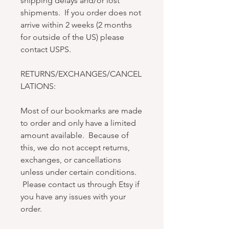
shipping delays and/or lost
shipments. If you order does not
arrive within 2 weeks (2 months
for outside of the US) please
contact USPS.
RETURNS/EXCHANGES/CANCEL
LATIONS:
Most of our bookmarks are made
to order and only have a limited
amount available. Because of
this, we do not accept returns,
exchanges, or cancellations
unless under certain conditions.
Please contact us through Etsy if
you have any issues with your
order.