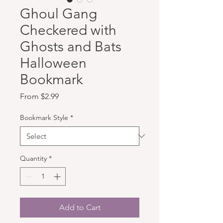
Ghoul Gang
Checkered with
Ghosts and Bats
Halloween
Bookmark
Sale Price
From
$2.99
Bookmark Style
*
Quantity
*
Add to Cart