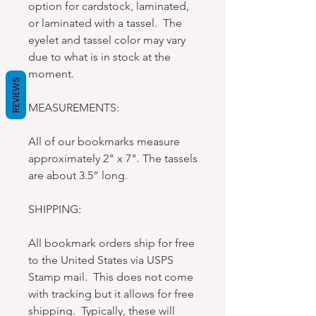
option for cardstock, laminated,
or laminated with a tassel. The
eyelet and tassel color may vary
due to what is in stock at the
moment.
REVIEWS
MEASUREMENTS:
All of our bookmarks measure
approximately 2" x 7". The tassels
are about 3.5” long.
SHIPPING:
All bookmark orders ship for free
to the United States via USPS
Stamp mail. This does not come
with tracking but it allows for free
shipping. Typically, these will