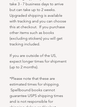
take 3 - 7 business days to arrive
but can take up to 2 weeks.
Upgraded shipping is available
with tracking and you can choose
this at checkout. If you purchase
other items such as books
(excluding stickers) you will get
tracking included.
If you are outside of the US,
expect longer times for shipment
(up to 2 months).
*Please note that these are
estimated times for shipping.
Spellbound books cannot
guarantee USPS shipping times
and is not responsible for