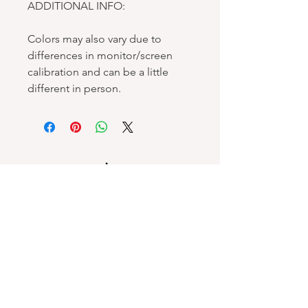
ADDITIONAL INFO:
Colors may also vary due to
differences in monitor/screen
calibration and can be a little
different in person.
Spellbound Books
Services & Support
Help Center