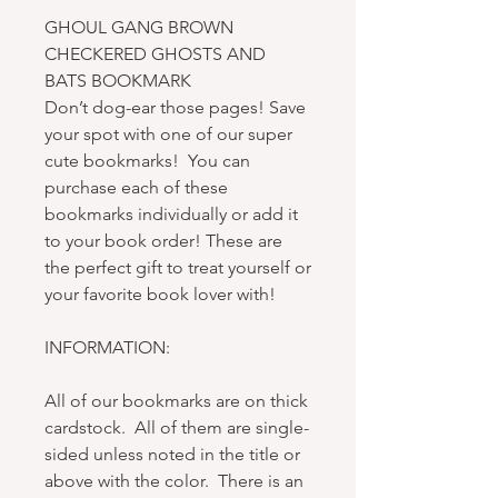
GHOUL GANG BROWN
CHECKERED GHOSTS AND
BATS BOOKMARK
Don’t dog-ear those pages! Save
your spot with one of our super
cute bookmarks! You can
purchase each of these
bookmarks individually or add it
to your book order! These are
the perfect gift to treat yourself or
your favorite book lover with!
INFORMATION:
All of our bookmarks are on thick
cardstock. All of them are single-
sided unless noted in the title or
above with the color. There is an