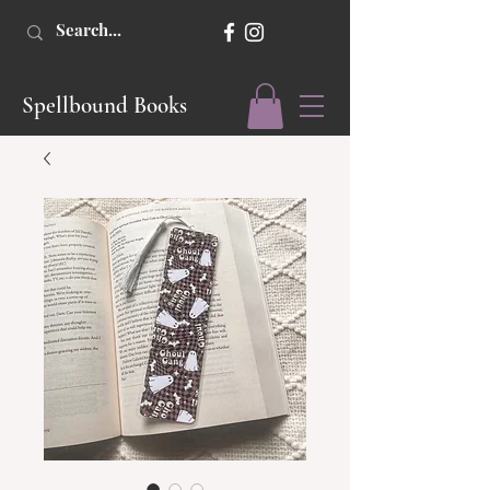
Spellbound Books