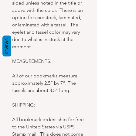
sided unless noted in the title or
above with the color. There is an
option for cardstock, laminated,
or laminated with a tassel. The
eyelet and tassel color may vary
due to what is in stock at the
REVIEWS
moment.
MEASUREMENTS:
All of our bookmarks measure
approximately 2.5” by 7”. The
tassels are about 3.5” long.
SHIPPING:
All bookmark orders ship for free
to the United States via USPS
Stamp mail. This does not come