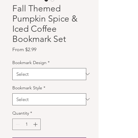
Fall Themed
Pumpkin Spice &
Iced Coffee
Bookmark Set
Sale Price
From
$2.99
Bookmark Design
*
Bookmark Style
*
Quantity
*