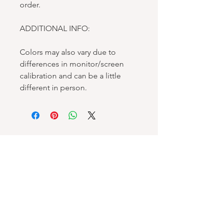
order.
ADDITIONAL INFO:
Colors may also vary due to
differences in monitor/screen
calibration and can be a little
different in person.
Spellbound Books
Services & Support
Help Center