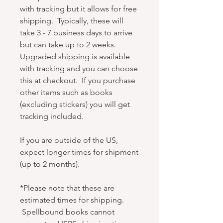
with tracking but it allows for free
shipping. Typically, these will
take 3 - 7 business days to arrive
but can take up to 2 weeks.
Upgraded shipping is available
with tracking and you can choose
this at checkout. If you purchase
other items such as books
(excluding stickers) you will get
tracking included.
If you are outside of the US,
expect longer times for shipment
(up to 2 months).
*Please note that these are
estimated times for shipping.
Spellbound books cannot