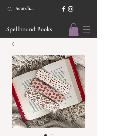
Spellbound Books