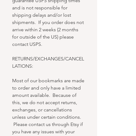
guarantee USPS shipping times
and is not responsible for
shipping delays and/or lost
shipments. If you order does not
arrive within 2 weeks (2 months
for outside of the US) please
contact USPS.
RETURNS/EXCHANGES/CANCEL
LATIONS:
Most of our bookmarks are made
to order and only have a limited
amount available. Because of
this, we do not accept returns,
exchanges, or cancellations
unless under certain conditions.
Please contact us through Etsy if
you have any issues with your