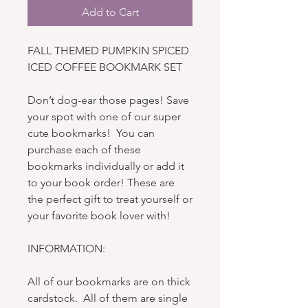
Add to Cart
FALL THEMED PUMPKIN SPICED
ICED COFFEE BOOKMARK SET
Don’t dog-ear those pages! Save
your spot with one of our super
cute bookmarks! You can
purchase each of these
bookmarks individually or add it
to your book order! These are
the perfect gift to treat yourself or
your favorite book lover with!
INFORMATION:
All of our bookmarks are on thick
cardstock. All of them are single