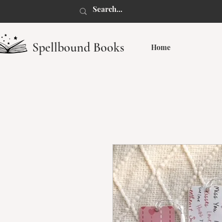
Spellbound Books
Home