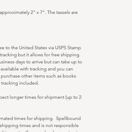
pproximately 2" x 7". The tassels are
ree to the United States via USPS Stamp
racking but it allows for free shipping.
business days to arrive but can take up to
available with tracking and you can
u purchase other items such as books
et tracking included.
xpect longer times for shipment (up to 2
timated times for shipping. Spellbound
hipping times and is not responsible