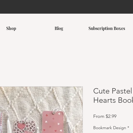
Shop
Blog
Subscription Boxes
Cute Pastel
Hearts Boo
Sale Pri
From
$2.99
Bookmark Design
*