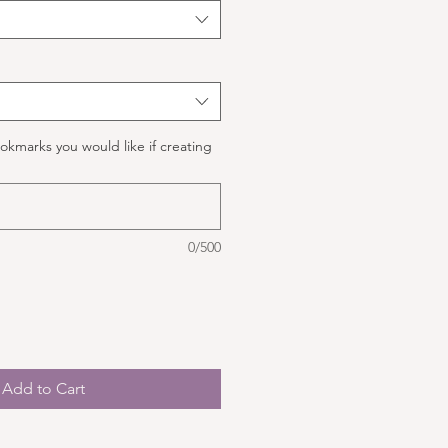
okmarks you would like if creating
0/500
Add to Cart