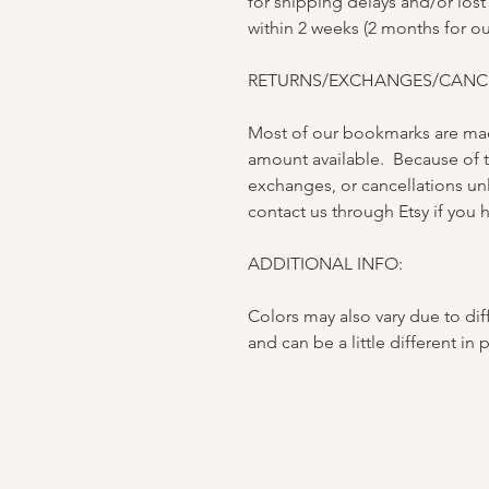
for shipping delays and/or lost
within 2 weeks (2 months for o
RETURNS/EXCHANGES/CANCE
Most of our bookmarks are mad
amount available. Because of t
exchanges, or cancellations un
contact us through Etsy if you h
ADDITIONAL INFO:
Colors may also vary due to dif
and can be a little different in 