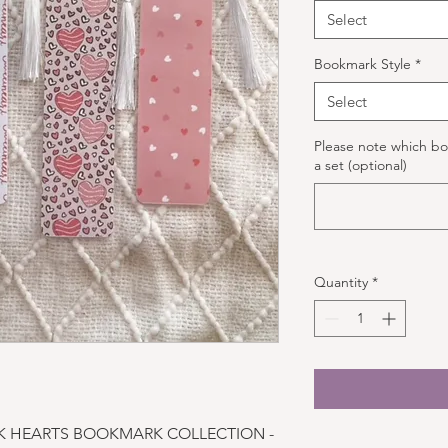
Select
Bookmark Style
*
Select
Please note which bo
a set (optional)
Quantity
*
NK HEARTS BOOKMARK COLLECTION -