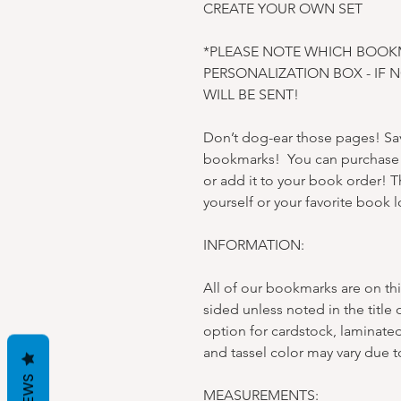
CREATE YOUR OWN SET
*PLEASE NOTE WHICH BOOK
PERSONALIZATION BOX - IF 
WILL BE SENT!
Don’t dog-ear those pages! Sav
bookmarks! You can purchase e
or add it to your book order! Th
yourself or your favorite book l
INFORMATION:
All of our bookmarks are on thi
sided unless noted in the title 
option for cardstock, laminated
and tassel color may vary due t
MEASUREMENTS: