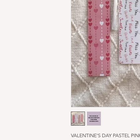
VALENTINE'S DAY PASTEL PI