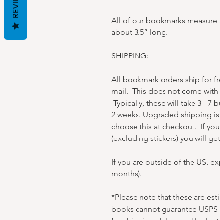
REVIEWS
All of our bookmarks measure a
about 3.5” long.
SHIPPING:
All bookmark orders ship for f
mail. This does not come with t
Typically, these will take 3 - 7 
2 weeks. Upgraded shipping is 
choose this at checkout. If yo
(excluding stickers) you will g
If you are outside of the US, e
months).
*Please note that these are es
books cannot guarantee USPS s