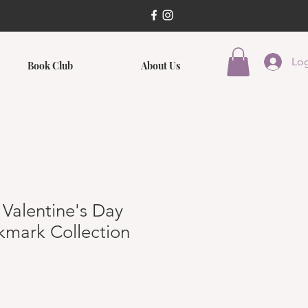
Log
Book Club
About Us
 Valentine's Day
kmark Collection
ce