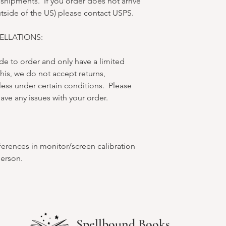
 shipments. If you order does not arrive
utside of the US) please contact USPS.
LLATIONS:
e to order and only have a limited
his, we do not accept returns,
less under certain conditions. Please
ave any issues with your order.
ferences in monitor/screen calibration
person.
Spellbound Books