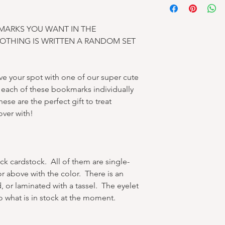
MARKS YOU WANT IN THE
NOTHING IS WRITTEN A RANDOM SET
e your spot with one of our super cute
ach of these bookmarks individually
ese are the perfect gift to treat
over with!
ck cardstock. All of them are single-
or above with the color. There is an
, or laminated with a tassel. The eyelet
o what is in stock at the moment.