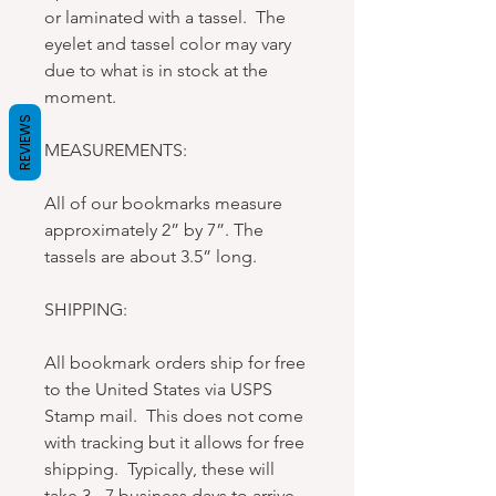
or laminated with a tassel. The
eyelet and tassel color may vary
due to what is in stock at the
moment.
REVIEWS
MEASUREMENTS:
All of our bookmarks measure
approximately 2” by 7”. The
tassels are about 3.5” long.
SHIPPING:
All bookmark orders ship for free
to the United States via USPS
Stamp mail. This does not come
with tracking but it allows for free
shipping. Typically, these will
take 3 - 7 business days to arrive