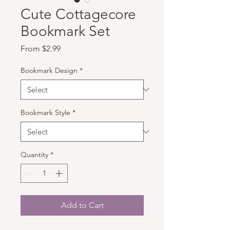
Cute Cottagecore
Bookmark Set
Sale Price
From
$2.99
Bookmark Design
*
Bookmark Style
*
Quantity
*
Add to Cart