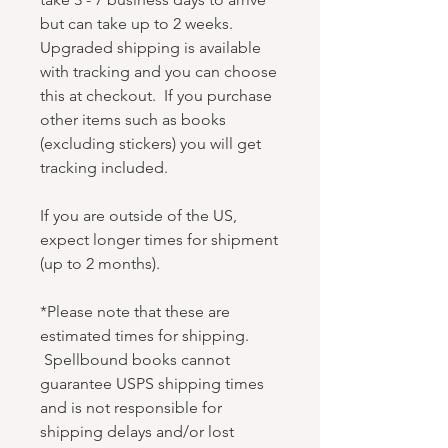
but can take up to 2 weeks.
Upgraded shipping is available
with tracking and you can choose
this at checkout. If you purchase
other items such as books
(excluding stickers) you will get
tracking included.
If you are outside of the US,
expect longer times for shipment
(up to 2 months).
*Please note that these are
estimated times for shipping.
Spellbound books cannot
guarantee USPS shipping times
and is not responsible for
shipping delays and/or lost