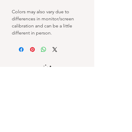
Colors may also vary due to
differences in monitor/screen
calibration and can be a little
different in person.
Spellbound Books
Services & Support
Help Center