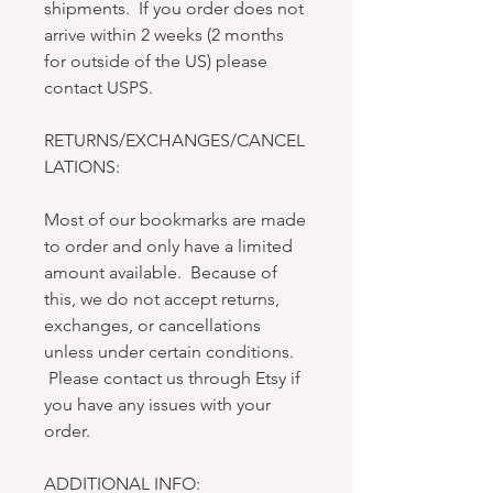
shipments. If you order does not
arrive within 2 weeks (2 months
for outside of the US) please
contact USPS.
RETURNS/EXCHANGES/CANCEL
LATIONS:
Most of our bookmarks are made
to order and only have a limited
amount available. Because of
this, we do not accept returns,
exchanges, or cancellations
unless under certain conditions.
Please contact us through Etsy if
you have any issues with your
order.
ADDITIONAL INFO: