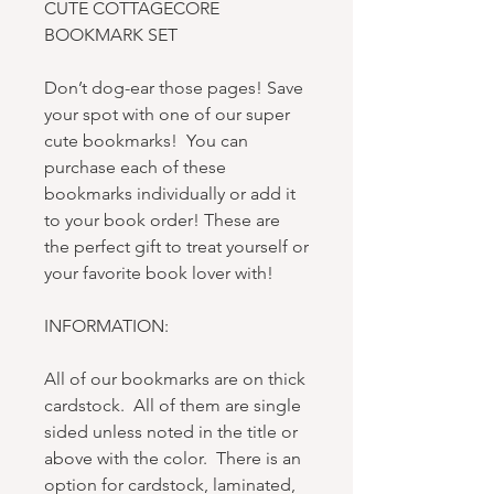
CUTE COTTAGECORE
BOOKMARK SET
Don’t dog-ear those pages! Save
your spot with one of our super
cute bookmarks! You can
purchase each of these
bookmarks individually or add it
to your book order! These are
the perfect gift to treat yourself or
your favorite book lover with!
INFORMATION:
All of our bookmarks are on thick
cardstock. All of them are single
sided unless noted in the title or
above with the color. There is an
option for cardstock, laminated,