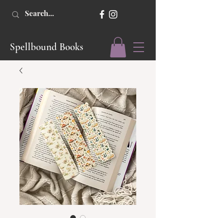
Spellbound Books