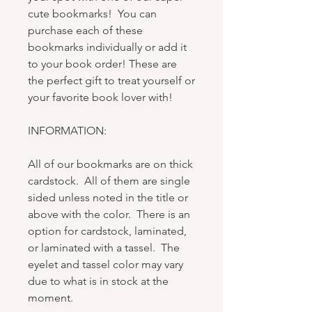
cute bookmarks! You can
purchase each of these
bookmarks individually or add it
to your book order! These are
the perfect gift to treat yourself or
your favorite book lover with!
INFORMATION:
All of our bookmarks are on thick
cardstock. All of them are single
sided unless noted in the title or
above with the color. There is an
option for cardstock, laminated,
or laminated with a tassel. The
eyelet and tassel color may vary
due to what is in stock at the
moment.