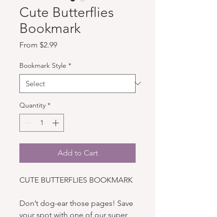
Cute Butterflies
Bookmark
Sale Price
From
$2.99
Bookmark Style
*
Quantity
*
Add to Cart
CUTE BUTTERFLIES BOOKMARK
Don’t dog-ear those pages! Save
your spot with one of our super