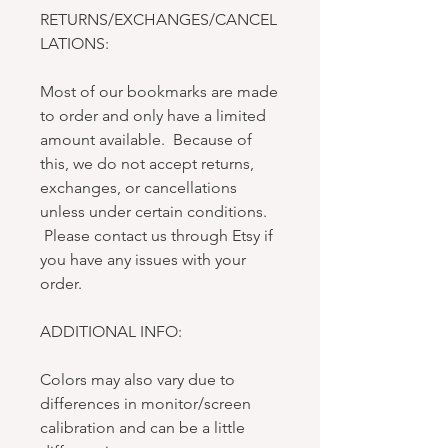
RETURNS/EXCHANGES/CANCEL
LATIONS:
Most of our bookmarks are made
to order and only have a limited
amount available. Because of
this, we do not accept returns,
exchanges, or cancellations
unless under certain conditions.
Please contact us through Etsy if
you have any issues with your
order.
ADDITIONAL INFO:
Colors may also vary due to
differences in monitor/screen
calibration and can be a little