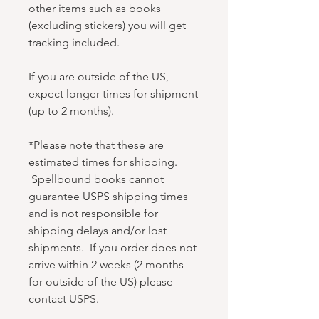
other items such as books
(excluding stickers) you will get
tracking included.
If you are outside of the US,
expect longer times for shipment
(up to 2 months).
*Please note that these are
estimated times for shipping.
Spellbound books cannot
guarantee USPS shipping times
and is not responsible for
shipping delays and/or lost
shipments. If you order does not
arrive within 2 weeks (2 months
for outside of the US) please
contact USPS.