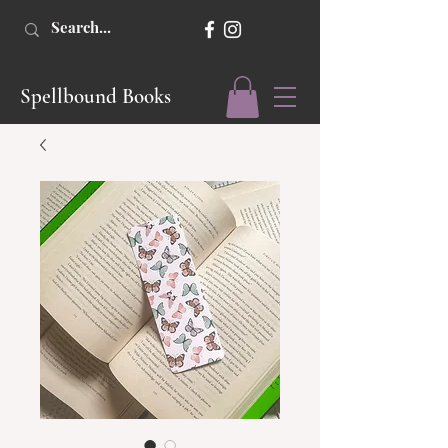
Spellbound Books