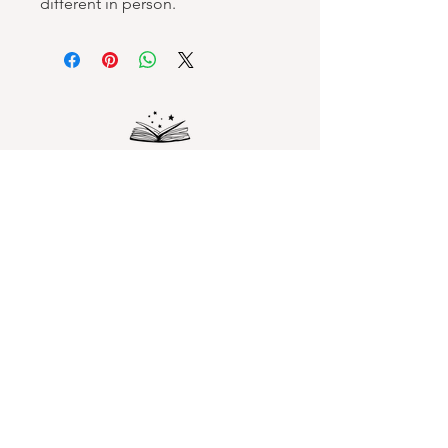
different in person.
Spellbound Books
Services & Support
Help Center
Shipping and Handling & Returns
Returns