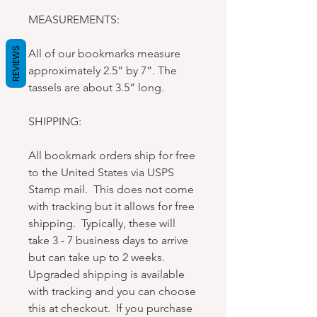
MEASUREMENTS:
REVIEWS
All of our bookmarks measure
approximately 2.5” by 7”. The
tassels are about 3.5” long.
SHIPPING:
All bookmark orders ship for free
to the United States via USPS
Stamp mail. This does not come
with tracking but it allows for free
shipping. Typically, these will
take 3 - 7 business days to arrive
but can take up to 2 weeks.
Upgraded shipping is available
with tracking and you can choose
this at checkout. If you purchase