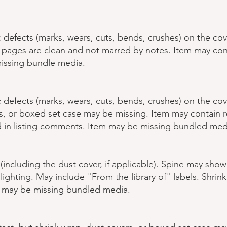
defects (marks, wears, cuts, bends, crushes) on the cov
nd pages are clean and not marred by notes. Item may co
issing bundle media.
defects (marks, wears, cuts, bends, crushes) on the cov
rs, or boxed set case may be missing. Item may contain
 in listing comments. Item may be missing bundled med
 (including the dust cover, if applicable). Spine may sho
lighting. May include "From the library of" labels. Shrin
m may be missing bundled media.