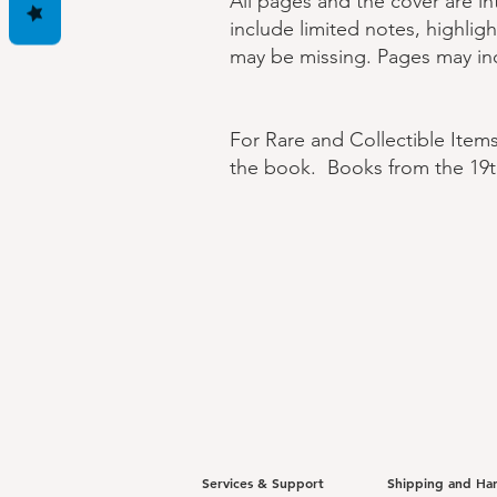
All pages and the cover are i
include limited notes, highlig
may be missing. Pages may inc
For Rare and Collectible Item
the book. Books from the 19t
Services & Support
Shipping and Ha