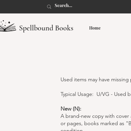
Spellbound Books
Home
Used items may have missing p
Typical Usage: U/VG - Used b
New (N):
A brand-new copy with cover a
or pages, books marked as "Ba
condition.