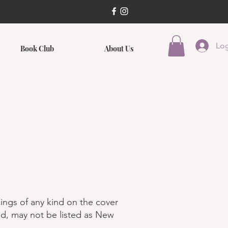
Log
Book Club
About Us
ings of any kind on the cover
ed, may not be listed as New