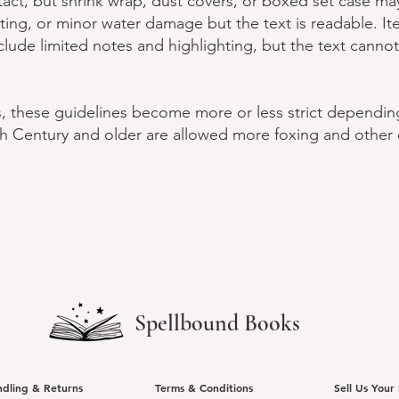
ntact, but shrink wrap, dust covers, or boxed set case m
hting, or minor water damage but the text is readable. I
lude limited notes and highlighting, but the text canno
s, these guidelines become more or less strict dependin
h Century and older are allowed more foxing and other 
Spellbound Books
ndling & Returns
Terms & Conditions
Sell Us Your 