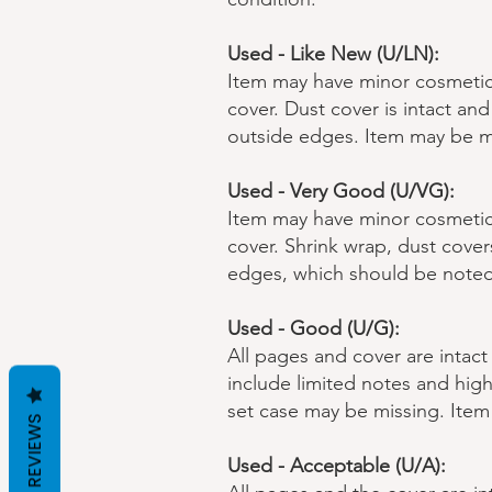
Used - Like New (U/LN):
Item may have minor cosmetic 
cover. Dust cover is intact a
outside edges. Item may be m
Used - Very Good (U/VG):
Item may have minor cosmetic 
cover. Shrink wrap, dust cove
edges, which should be noted
Used - Good (U/G):
All pages and cover are intact
include limited notes and high
set case may be missing. Ite
REVIEWS
Used - Acceptable (U/A):