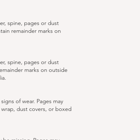
er, spine, pages or dust
ntain remainder marks on
er, spine, pages or dust
 remainder marks on outside
ia.
w signs of wear. Pages may
k wrap, dust covers, or boxed