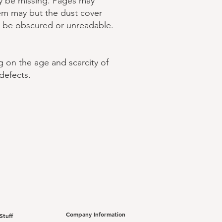
ay be missing. Pages may
tem may but the dust cover
t be obscured or unreadable.
g on the age and scarcity of
defects.
Company Information
Stuff