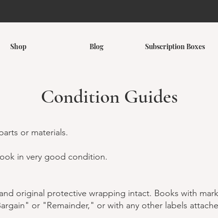
Shop
Blog
Subscription Boxes
Condition Guides
arts or materials.
ook in very good condition.
nd original protective wrapping intact. Books with mark
rgain" or "Remainder," or with any other labels attach