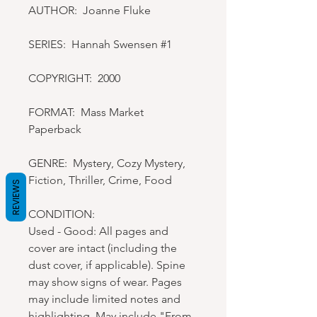
AUTHOR: Joanne Fluke
SERIES: Hannah Swensen #1
COPYRIGHT: 2000
FORMAT: Mass Market
Paperback
GENRE: Mystery, Cozy Mystery,
Fiction, Thriller, Crime, Food
REVIEWS
CONDITION:
Used - Good: All pages and
cover are intact (including the
dust cover, if applicable). Spine
may show signs of wear. Pages
may include limited notes and
highlighting. May include "From