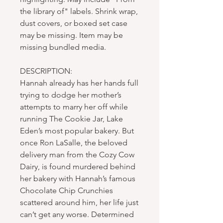
the library of" labels. Shrink wrap,
dust covers, or boxed set case
may be missing. Item may be
missing bundled media.
DESCRIPTION:
Hannah already has her hands full
trying to dodge her mother’s
attempts to marry her off while
running The Cookie Jar, Lake
Eden’s most popular bakery. But
once Ron LaSalle, the beloved
delivery man from the Cozy Cow
Dairy, is found murdered behind
her bakery with Hannah’s famous
Chocolate Chip Crunchies
scattered around him, her life just
can’t get any worse. Determined