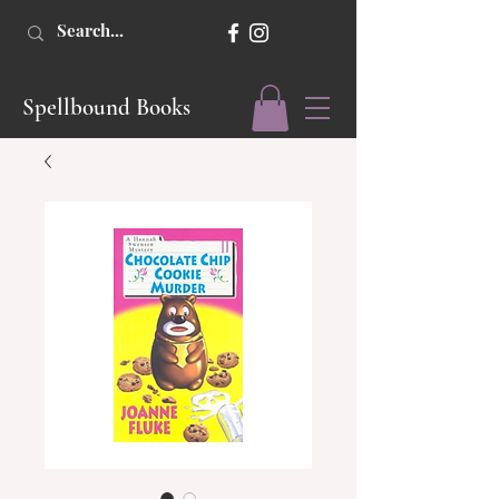
Spellbound Books