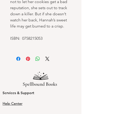
not to let her cookies get a bad
reputation, she sets out to track
down a killer. But if she doesn’t
watch her back, Hannah’s sweet
life may get burned to a crisp.
ISBN: 0758215053
Spellbound Books
Services & Support
Help Center