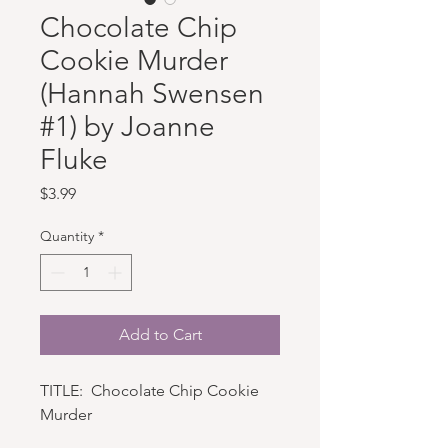
Chocolate Chip
Cookie Murder
(Hannah Swensen
#1) by Joanne
Fluke
Price
$3.99
Quantity
*
Add to Cart
TITLE: Chocolate Chip Cookie
Murder